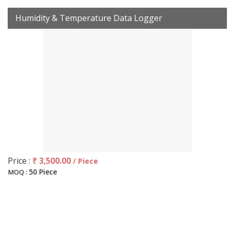
Humidity & Temperature Data Logger
Price :
₹ 3,500.00
/ Piece
50 Piece
MOQ :