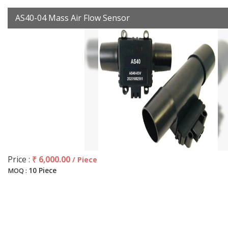
AS40-04 Mass Air Flow Sensor
Price :
₹ 6,000.00
/ Piece
10 Piece
MOQ :