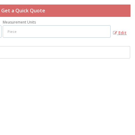
Get a Quick Quote
Measurement Units
Edit