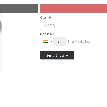
Quantity
Mobile No.