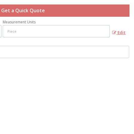
Get a Quick Quote
Measurement Units
Edit