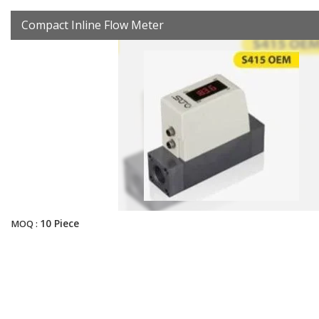
Compact Inline Flow Meter
10 Piece
MOQ :