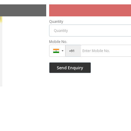
Quantity
Mobile No.