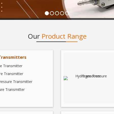
Our
Product Range
Transmitters
e Transmitter
e Transmitter
Pressure Transmitter
ure Transmitter