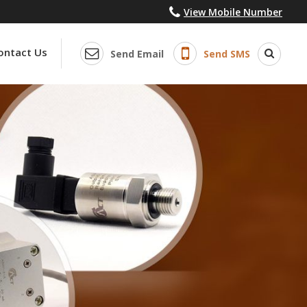
View Mobile Number
ontact Us
Send Email
Send SMS