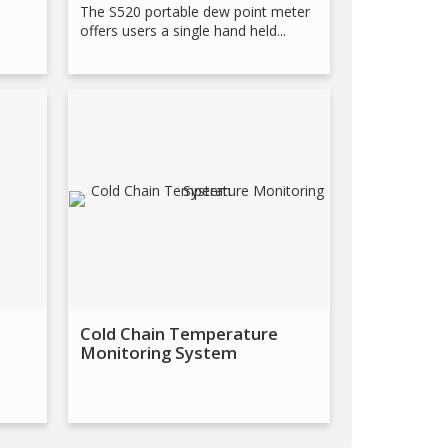
The S520 portable dew point meter
offers users a single hand held...
Cold Chain Temperature
Monitoring System