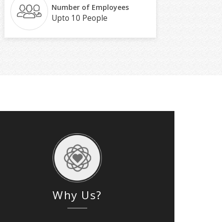
Number of Employees
Upto 10 People
Why Us?