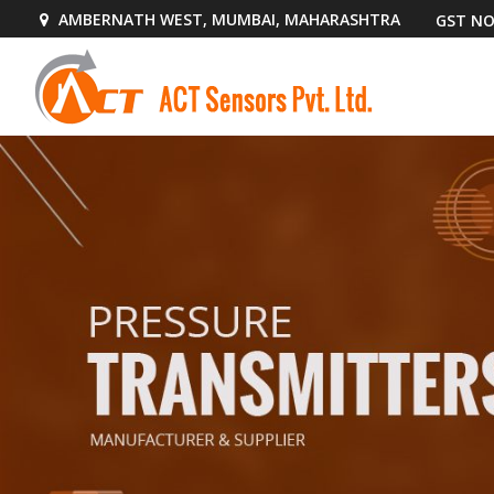
AMBERNATH WEST, MUMBAI, MAHARASHTRA
GST NO
AS70 Pressure Sensor Manufacturer Supplier