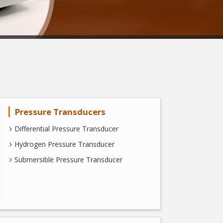
Pressure Transducers
Differential Pressure Transducer
Hydrogen Pressure Transducer
Submersible Pressure Transducer