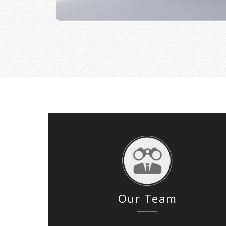
Our Team