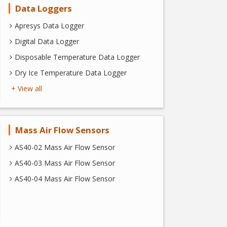
Data Loggers
Apresys Data Logger
Digital Data Logger
Disposable Temperature Data Logger
Dry Ice Temperature Data Logger
+ View all
Mass Air Flow Sensors
AS40-02 Mass Air Flow Sensor
AS40-03 Mass Air Flow Sensor
AS40-04 Mass Air Flow Sensor