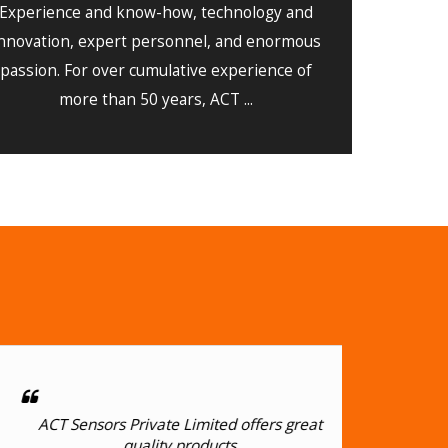
Experience and know-how, technology and
nnovation, expert personnel, and enormous
passion. For over cumulative experience of
more than 50 years, ACT ...
ACT Sensors Private Limited offers great
Flaw
quality products