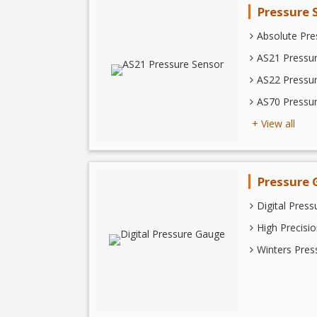
Pressure 
Absolute Pre
AS21 Pressu
AS22 Pressu
AS70 Pressu
+ View all
Pressure 
Digital Pres
High Precisi
Winters Pre