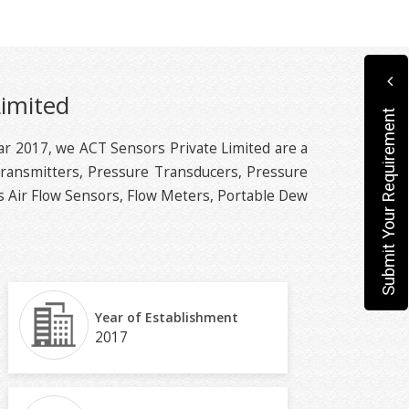
Limited
Submit Your Requirement
ear 2017, we ACT Sensors Private Limited are a
Transmitters, Pressure Transducers, Pressure
 Air Flow Sensors, Flow Meters, Portable Dew
Year of Establishment
2017