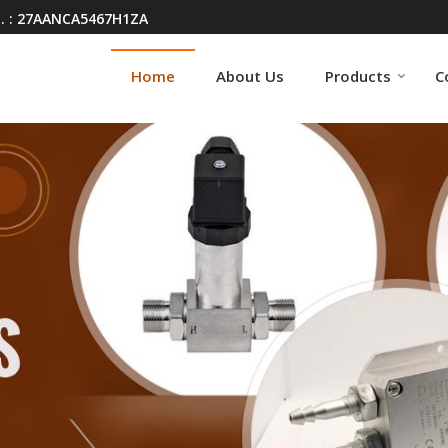
. : 27AANCA5467H1ZA
Home
About Us
Products
C