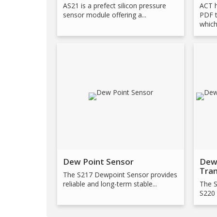
AS21 is a prefect silicon pressure
ACT 
sensor module offering a...
PDF t
which.
Dew Point Sensor
Dew
Tra
The S217 Dewpoint Sensor provides
reliable and long-term stable...
The S
S220 