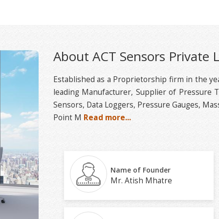
About ACT Sensors Private 
Established as a Proprietorship firm in the y
leading Manufacturer, Supplier of Pressure 
Sensors, Data Loggers, Pressure Gauges, Mass
Point M
Read more...
Name of Founder
Mr. Atish Mhatre