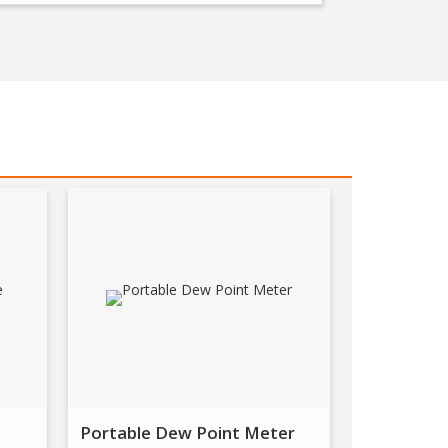
Portable Dew Point Meter