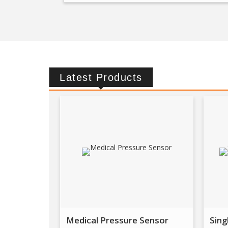
Latest
Products
Medical Pressure Sensor
Sing