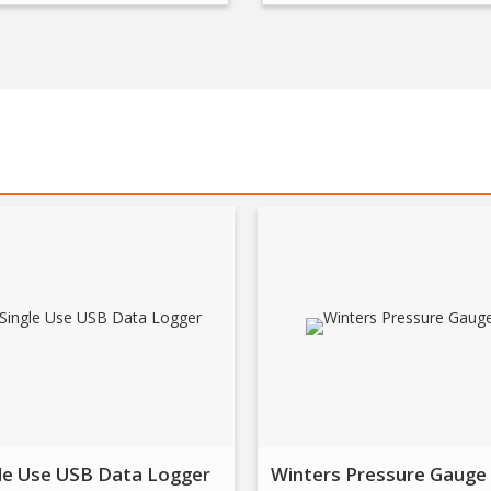
le Use USB Data Logger
Winters Pressure Gauge