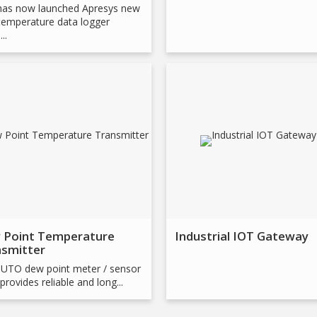
has now launched Apresys new
emperature data logger
..
 Point Temperature
Industrial IOT Gateway
nsmitter
UTO dew point meter / sensor
provides reliable and long...