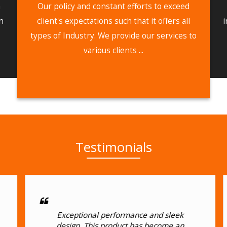
n
Our policy and constant efforts to exceed
n
client's expectations such that it offers all
i
types of Industry. We provide our services to
various clients ...
Testimonials
Exceptional performance and sleek
design. This product has become an