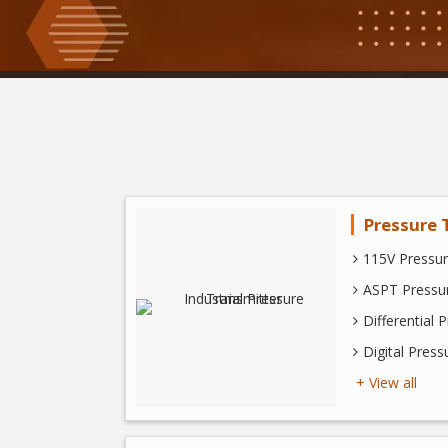
Pressure 
115V Pressur
ASPT Pressur
Differential 
Digital Press
+ View all