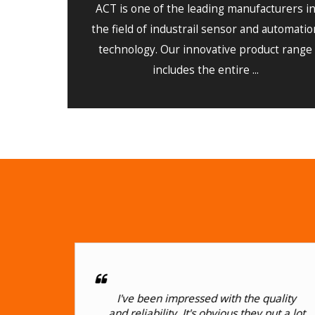
ACT is one of the leading manufacturers i
the field of industrail sensor and automatio
technology. Our innovative product range
includes the entire ...
I
I've been impressed with the quality
or
and reliability. It's obvious they put a lot