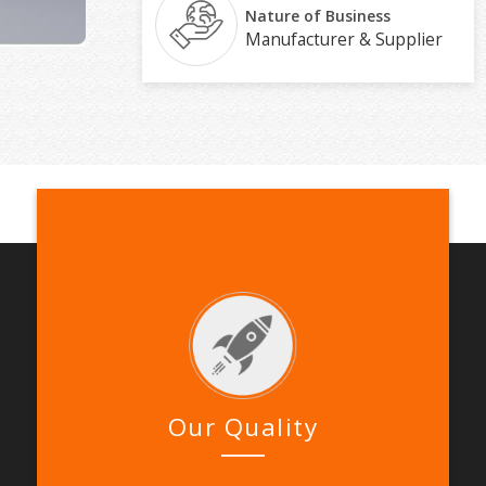
Nature of Business
Manufacturer & Supplier
Our Quality