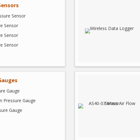
Sensors
ssure Sensor
re Sensor
re Sensor
re Sensor
Gauges
sure Gauge
on Pressure Gauge
ssure Gauge