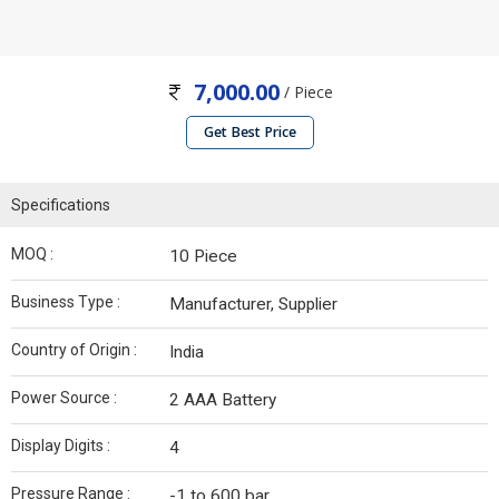
7,000.00
/ Piece
Get Best Price
Specifications
MOQ :
10 Piece
Business Type :
Manufacturer, Supplier
Country of Origin :
India
Power Source :
2 AAA Battery
Display Digits :
4
Pressure Range :
-1 to 600 bar