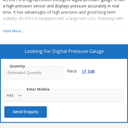
a high-precision sensor and displays pressure accurately in real
time. It has advantages of high precision and good long term
stability. AS-DG1 is equipped with a large size LCD, featuring with
functions of zero clearing, backlight, on/off button, units switching
and low pressure alarm. It is convenient to install and easy to
View More...
operate. The housing and connector of AS-DG1 are made of
stainless steel 304 with excellent vibration resistance. It can be
used to measure gas, liquid, oil and other non-corrosive medium
Looking For
Digital Pressure Gauge
of stainless steel. AS-DG1 is applicable to portable pressure
measurement and equipment supporting and calibration fields.
Quantity
Piece
Edit
Enter Mobile
+91
Send Enquiry