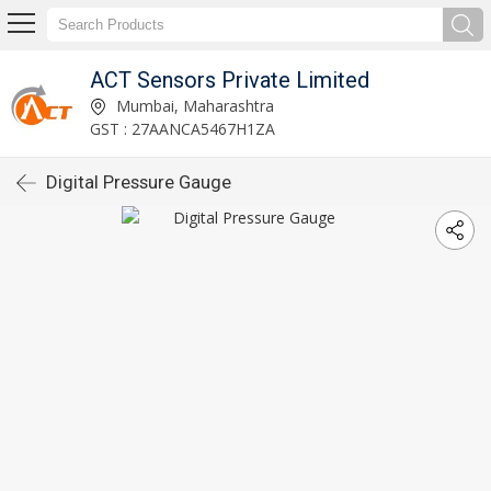
ACT Sensors Private Limited
Mumbai, Maharashtra
GST : 27AANCA5467H1ZA
Digital Pressure Gauge