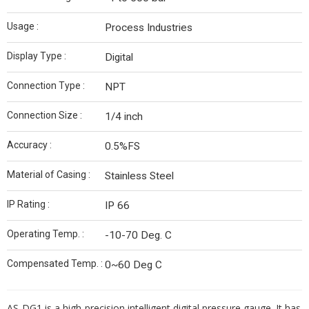
Usage :
Process Industries
Display Type :
Digital
Connection Type :
NPT
Connection Size :
1/4 inch
Accuracy :
0.5%FS
Material of Casing :
Stainless Steel
IP Rating :
IP 66
Operating Temp. :
-10-70 Deg. C
Compensated Temp. :
0~60 Deg C
AS-DG1 is a high-precision intelligent digital pressure gauge. It has