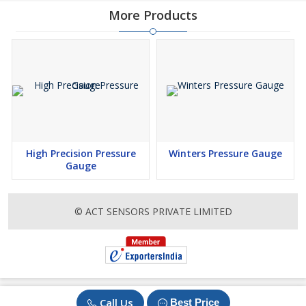
More Products
High Precision Pressure
Winters Pressure Gauge
Gauge
© ACT SENSORS PRIVATE LIMITED
Call Us
Best Price